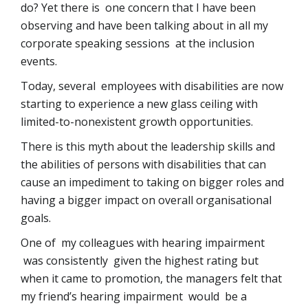
do? Yet there is one concern that I have been
observing and have been talking about in all my
corporate speaking sessions at the inclusion
events.
Today, several employees with disabilities are now
starting to experience a new glass ceiling with
limited-to-nonexistent growth opportunities.
There is this myth about the leadership skills and
the abilities of persons with disabilities that can
cause an impediment to taking on bigger roles and
having a bigger impact on overall organisational
goals.
One of my colleagues with hearing impairment
was consistently given the highest rating but
when it came to promotion, the managers felt that
my friend’s hearing impairment would be a