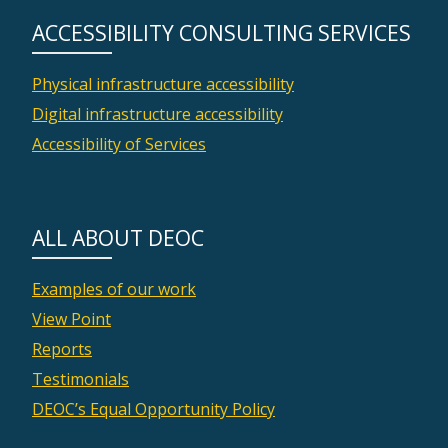
ACCESSIBILITY CONSULTING SERVICES
Physical infrastructure accessibility
Digital infrastructure accessibility
Accessibility of Services
ALL ABOUT DEOC
Examples of our work
View Point
Reports
Testimonials
DEOC’s Equal Opportunity Policy