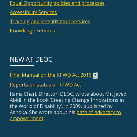
Equal Opportunity policies and processes
Accessibility Services
Training and Sensitization Services
Knowledge Services
NEW AT DEOC
Final Manual on the RPWD Act 2016
Reports on status of RPWD Act
Rama Chari, Director, DEOC, wrote about Mr. Javed
Abidi in the book ‘Creating Change Innovations in
the World of Disability’, in 2009, published by
Ashoka. She wrote about his
path of advocacy to
empowerment
.