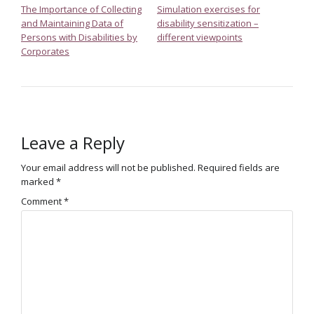
The Importance of Collecting
Simulation exercises for
and Maintaining Data of
disability sensitization –
Persons with Disabilities by
different viewpoints
Corporates
Leave a Reply
Your email address will not be published.
Required fields are
marked
*
Comment
*