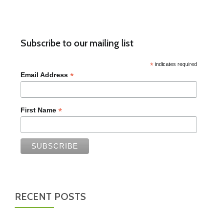
Subscribe to our mailing list
*
indicates required
*
Email Address
*
First Name
RECENT POSTS