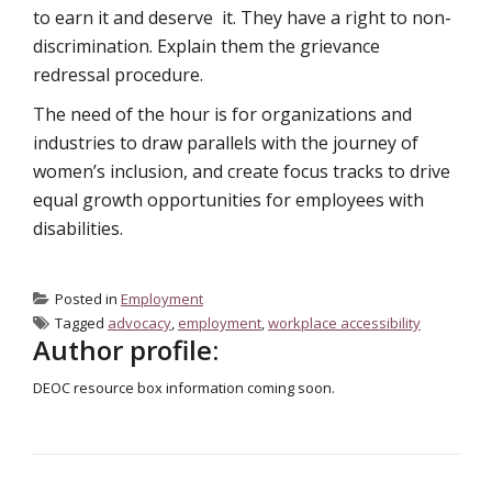
to earn it and deserve it. They have a right to non-
discrimination. Explain them the grievance
redressal procedure.
The need of the hour is for organizations and
industries to draw parallels with the journey of
women’s inclusion, and create focus tracks to drive
equal growth opportunities for employees with
disabilities.
Posted in
Employment
Tagged
advocacy
,
employment
,
workplace accessibility
Author profile:
DEOC resource box information coming soon.
POST NAVIGATION