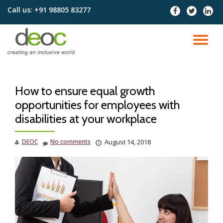
Call us:
+91 98805 83277
fa-
fa-
fa-
facebook
twitter
linked
Skip
to
TO
content
NA
How to ensure equal growth
opportunities for employees with
disabilities at your workplace
DEOC
No comments
August 14, 2018