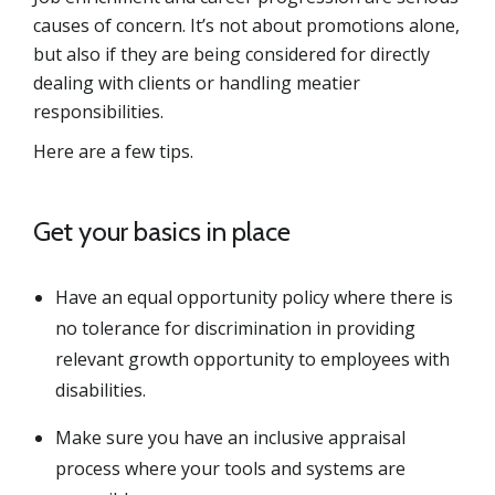
causes of concern. It’s not about promotions alone,
but also if they are being considered for directly
dealing with clients or handling meatier
responsibilities.
Here are a few tips.
Get your basics in place
Have an equal opportunity policy where there is
no tolerance for discrimination in providing
relevant growth opportunity to employees with
disabilities.
Make sure you have an inclusive appraisal
process where your tools and systems are