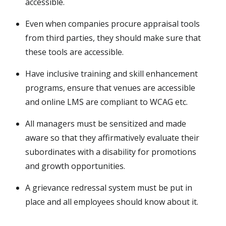
accessible.
Even when companies procure appraisal tools
from third parties, they should make sure that
these tools are accessible.
Have inclusive training and skill enhancement
programs, ensure that venues are accessible
and online LMS are compliant to WCAG etc.
All managers must be sensitized and made
aware so that they affirmatively evaluate their
subordinates with a disability for promotions
and growth opportunities.
A grievance redressal system must be put in
place and all employees should know about it.