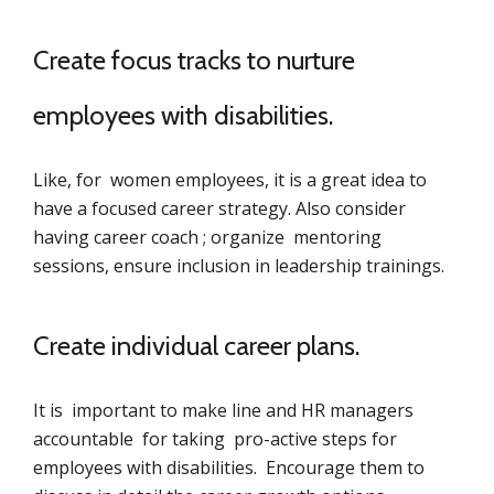
Create focus tracks to nurture
employees with disabilities.
Like, for women employees, it is a great idea to
have a focused career strategy. Also consider
having career coach ; organize mentoring
sessions, ensure inclusion in leadership trainings.
Create individual career plans.
It is important to make line and HR managers
accountable for taking pro-active steps for
employees with disabilities. Encourage them to