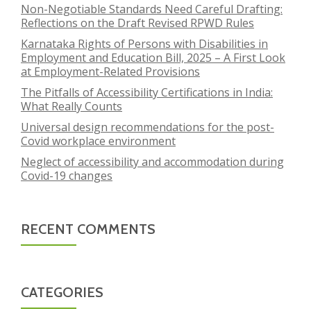
Non-Negotiable Standards Need Careful Drafting:
Reflections on the Draft Revised RPWD Rules
Karnataka Rights of Persons with Disabilities in
Employment and Education Bill, 2025 – A First Look
at Employment-Related Provisions
The Pitfalls of Accessibility Certifications in India:
What Really Counts
Universal design recommendations for the post-
Covid workplace environment
Neglect of accessibility and accommodation during
Covid-19 changes
RECENT COMMENTS
CATEGORIES