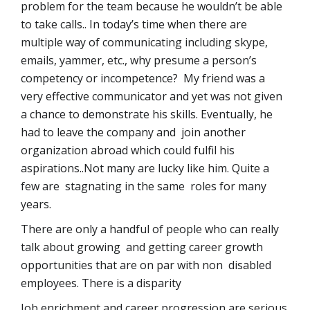
problem for the team because he wouldn’t be able
to take calls.. In today’s time when there are
multiple way of communicating including skype,
emails, yammer, etc., why presume a person’s
competency or incompetence? My friend was a
very effective communicator and yet was not given
a chance to demonstrate his skills. Eventually, he
had to leave the company and join another
organization abroad which could fulfil his
aspirations..Not many are lucky like him. Quite a
few are stagnating in the same roles for many
years.
There are only a handful of people who can really
talk about growing and getting career growth
opportunities that are on par with non disabled
employees. There is a disparity
Job enrichment and career progression are serious