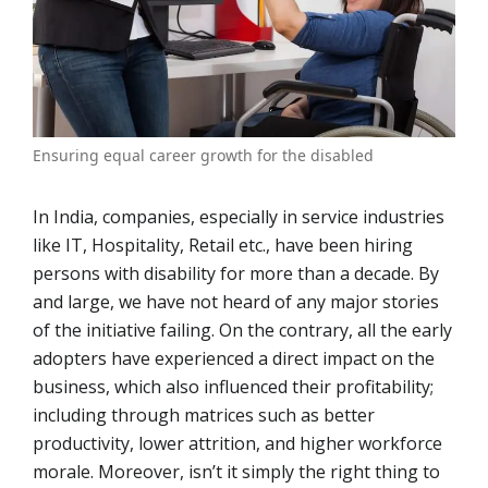
Ensuring equal career growth for the disabled
In India, companies, especially in service industries
like IT, Hospitality, Retail etc., have been hiring
persons with disability for more than a decade. By
and large, we have not heard of any major stories
of the initiative failing. On the contrary, all the early
adopters have experienced a direct impact on the
business, which also influenced their profitability;
including through matrices such as better
productivity, lower attrition, and higher workforce
morale. Moreover, isn’t it simply the right thing to