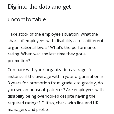
Dig into the data and get
uncomfortable .
Take stock of the employee situation. What the
share of employees with disability across different
organizational levels? What’s the performance
rating. When was the last time they got a
promotion?
Compare with your organization average: for
instance if the average within your organization is
3 years for promotion from grade x to grade y, do
you see an unusual patterns? Are employees with
disability being overlooked despite having the
required ratings? D If so, check with line and HR
managers and probe.