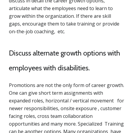
discuss in detail the career growth options,
articulate what the employees need to learn to
grow within the organization. If there are skill
gaps, encourage them to take training or provide
on-the-job coaching, etc.
Discuss alternate growth options with
employees with disabilities.
Promotions are not the only form of career growth.
One can give short term assignments with
expanded roles, horizontal / vertical movement for
newer responsibilities, onsite exposure , customer
facing roles, cross team collaboration
opportunities and many more. Specialized Training
can be another options. Many organizations have