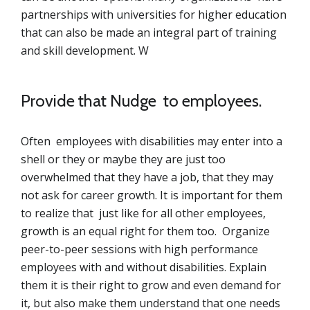
partnerships with universities for higher education
that can also be made an integral part of training
and skill development. W
Provide that Nudge to employees.
Often employees with disabilities may enter into a
shell or they or maybe they are just too
overwhelmed that they have a job, that they may
not ask for career growth. It is important for them
to realize that just like for all other employees,
growth is an equal right for them too. Organize
peer-to-peer sessions with high performance
employees with and without disabilities. Explain
them it is their right to grow and even demand for
it, but also make them understand that one needs