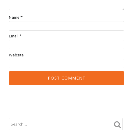
Name
*
Email
*
Website