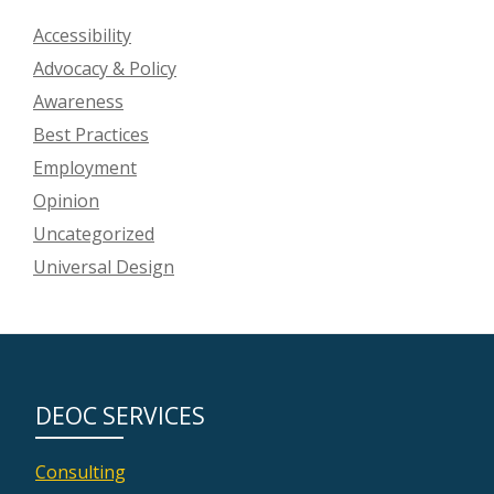
Accessibility
Advocacy & Policy
Awareness
Best Practices
Employment
Opinion
Uncategorized
Universal Design
DEOC SERVICES
Consulting